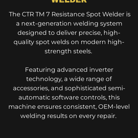
The CTR TM 7 Resistance Spot Welder is
a next-generation welding system
designed to deliver precise, high-
quality spot welds on modern high-
strength steels.
Featuring advanced inverter
technology, a wide range of
accessories, and sophisticated semi-
automatic software controls, this
machine ensures consistent, OEM-level
welding results on every repair.