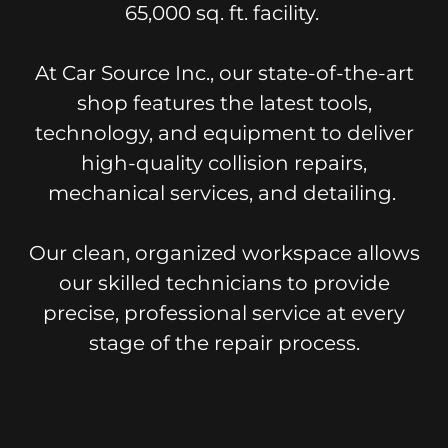
65,000 sq. ft. facility.
At Car Source Inc., our state-of-the-art
shop features the latest tools,
technology, and equipment to deliver
high-quality collision repairs,
mechanical services, and detailing.
Our clean, organized workspace allows
our skilled technicians to provide
precise, professional service at every
stage of the repair process.