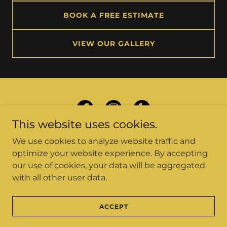
BOOK A FREE ESTIMATE
VIEW OUR GALLERY
This website uses cookies.
We use cookies to analyze website traffic and
optimize your website experience. By accepting
our use of cookies, your data will be aggregated
Copyright © 2026 Car Source Collision Center - All
with all other user data.
Rights Reserved.
CONTACT US
ACCEPT