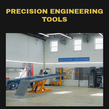
PRECISION ENGINEERING
TOOLS