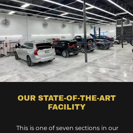
OUR STATE-OF-THE-ART
FACILITY
This is one of seven sections in our