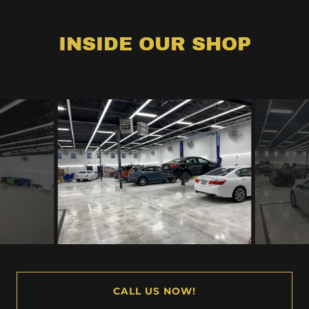
INSIDE OUR SHOP
CALL US NOW!