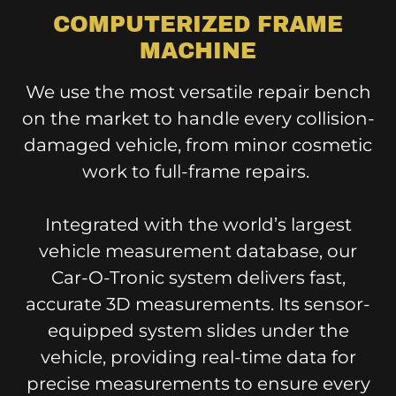
COMPUTERIZED FRAME
MACHINE
We use the most versatile repair bench
on the market to handle every collision-
damaged vehicle, from minor cosmetic
work to full-frame repairs.
Integrated with the world’s largest
vehicle measurement database, our
Car-O-Tronic system delivers fast,
accurate 3D measurements. Its sensor-
equipped system slides under the
vehicle, providing real-time data for
precise measurements to ensure every