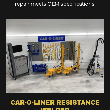
repair meets OEM specifications.
CAR-O-LINER RESISTANCE
WELDER