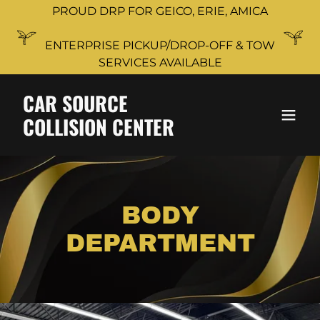
PROUD DRP FOR GEICO, ERIE, AMICA
ENTERPRISE PICKUP/DROP-OFF & TOW
SERVICES AVAILABLE
CAR SOURCE
COLLISION CENTER
BODY
DEPARTMENT