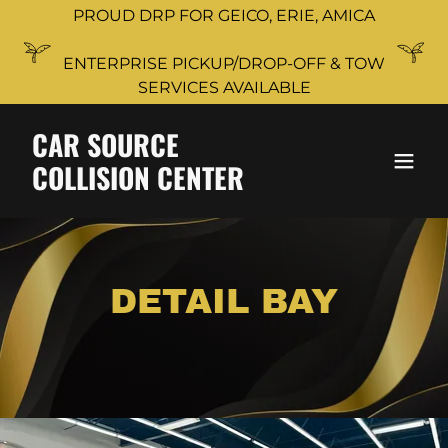
PROUD DRP FOR GEICO, ERIE, AMICA
ENTERPRISE PICKUP/DROP-OFF & TOW
SERVICES AVAILABLE
CAR SOURCE
COLLISION CENTER
DETAIL BAY