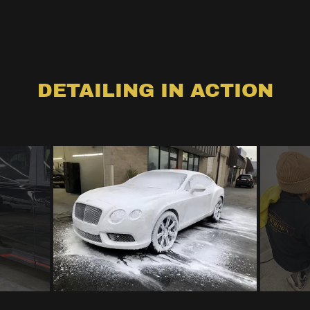
DETAILING IN ACTION