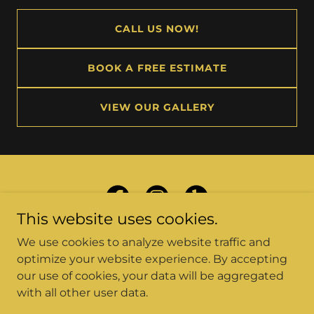
CALL US NOW!
BOOK A FREE ESTIMATE
VIEW OUR GALLERY
This website uses cookies.
We use cookies to analyze website traffic and
optimize your website experience. By accepting
our use of cookies, your data will be aggregated
Copyright © 2026 Car Source Collision Center - All
with all other user data.
Rights Reserved.