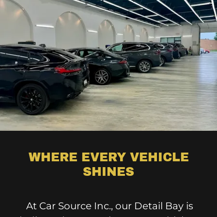
WHERE EVERY VEHICLE
SHINES
At Car Source Inc., our Detail Bay is