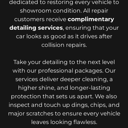
dedicated to restoring every vehicle to
showroom condition. All repair
customers receive
complimentary
detailing services
, ensuring that your
car looks as good as it drives after
collision repairs.
Take your detailing to the next level
with our professional packages. Our
services deliver deeper cleaning, a
higher shine, and longer-lasting
protection that sets us apart. We also
inspect and touch up dings, chips, and
major scratches to ensure every vehicle
leaves looking flawless.